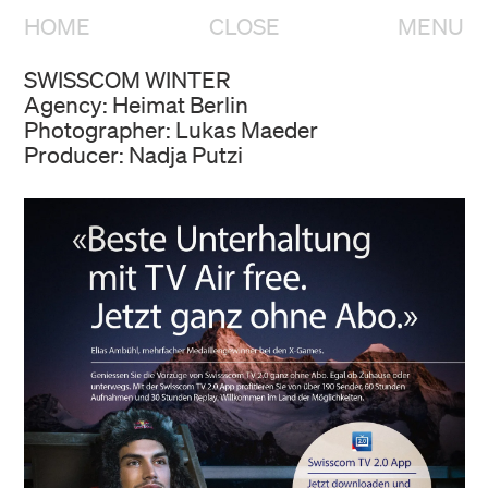
HOME
CLOSE
MENU
SWISSCOM WINTER
Agency: Heimat Berlin
Photographer: Lukas Maeder
Producer: Nadja Putzi
HOME
OVERVIEW