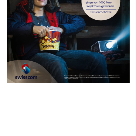
INFORMATION
INSTAGRAM
LUKAS MAEDER
+41795104414