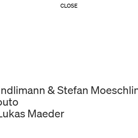
CLOSE
Kindlimann & Stefan Moeschli
outo
 Lukas Maeder