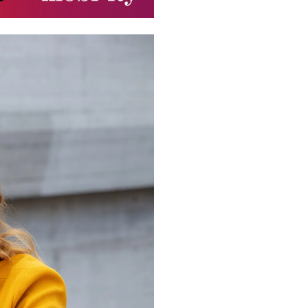
FORMAT
NSTAGR