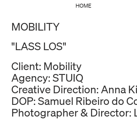
HOME
MOBILITY
"LASS LOS"
Client: Mobility
Agency: STUIQ
Creative Direction: Anna 
DOP: Samuel Ribeiro do C
Photographer & Director: