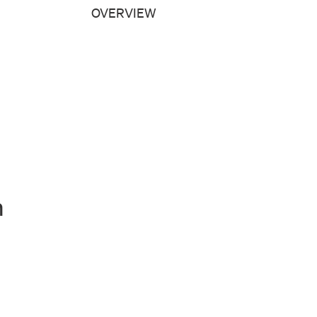
OVERVIEW
n