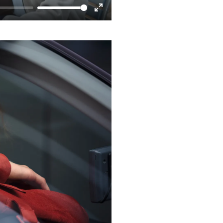
Enter
fullscreen