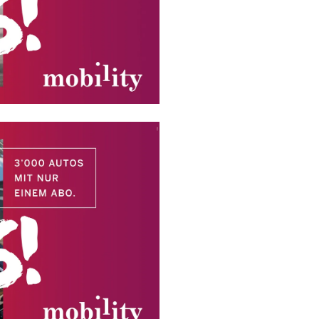
HOME
VERVI