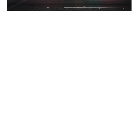
INFORMATION
INSTAGRAM
LUKAS MAEDER
+41795104414