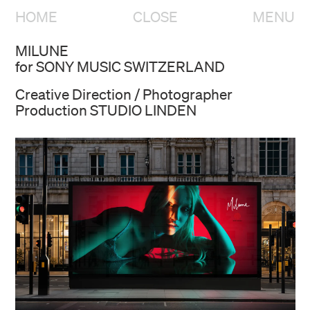
HOME
CLOSE
MENU
MILUNE
for SONY MUSIC SWITZERLAND
Creative Direction / Photographer
Production STUDIO LINDEN
HOME
OVERVIEW