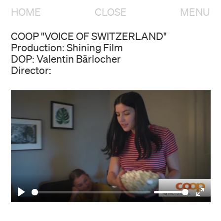
HOME
CLOSE
MENU
COOP "VOICE OF SWITZERLAND"
Production: Shining Film
DOP: Valentin Bärlocher
Director:
HOME
OVERVIEW
Play
Enter
fulls