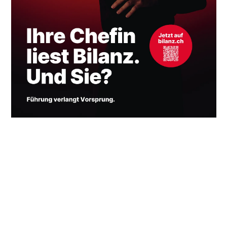
HOME
OVERVIEW
INFORMATION
INSTAGRAM