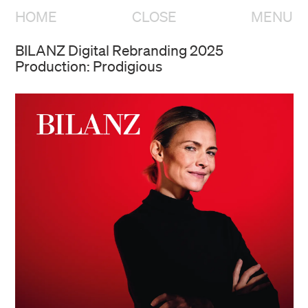
HOME
CLOSE
MENU
BILANZ Digital Rebranding 2025
Production: Prodigious