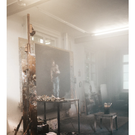
INFORMATION
INSTAGRAM