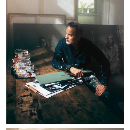
HOME
OVERVIEW