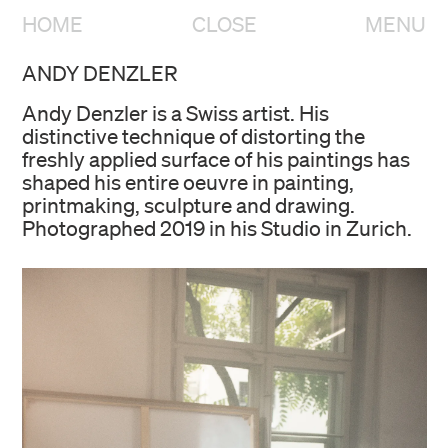
HOME
CLOSE
MENU
ANDY DENZLER
Andy Denzler is a Swiss artist. His
distinctive technique of distorting the
freshly applied surface of his paintings has
shaped his entire oeuvre in painting,
printmaking, sculpture and drawing.
Photographed 2019 in his Studio in Zurich.