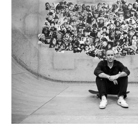
LUKAS MAED