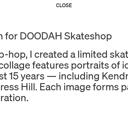
CLOSE
gn for DOODAH Skateshop
p-hop, I created a limited sk
age features portraits of ico
t 15 years — including Kend
ess Hill. Each image forms par
ration.