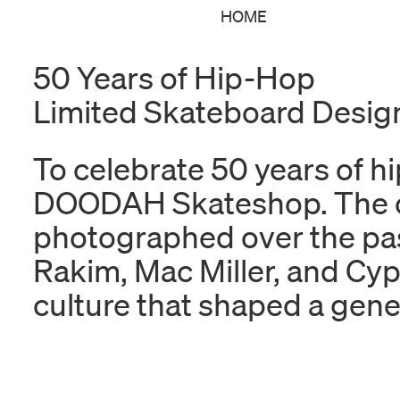
HOME
50 Years of Hip-Hop
Limited Skateboard Desi
To celebrate 50 years of hi
DOODAH Skateshop. The coll
photographed over the pas
Rakim, Mac Miller, and Cypr
culture that shaped a gene