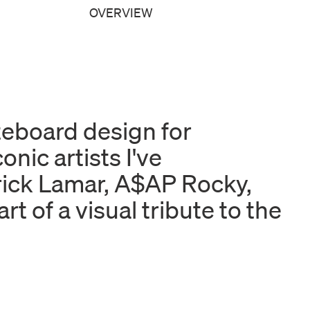
OVERVIEW
ateboard design for
nic artists I've
rick Lamar, A$AP Rocky,
t of a visual tribute to the