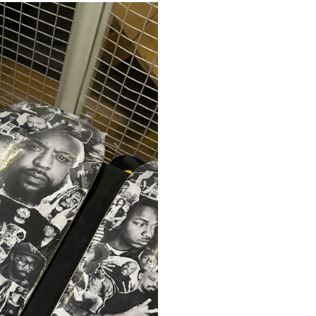
HOME
VERVI