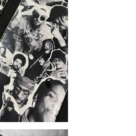
FORMAT
NSTAGR